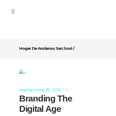
Hogar De Ancianos San José
/
septiembre 18, 2015
In
Branding The
Digital Age