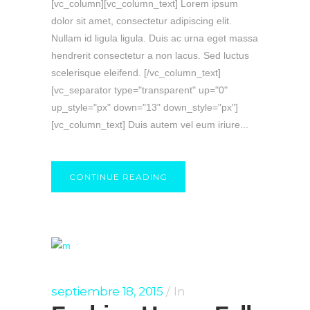
[vc_column][vc_column_text] Lorem ipsum
dolor sit amet, consectetur adipiscing elit.
Nullam id ligula ligula. Duis ac urna eget massa
hendrerit consectetur a non lacus. Sed luctus
scelerisque eleifend. [/vc_column_text]
[vc_separator type="transparent" up="0"
up_style="px" down="13" down_style="px"]
[vc_column_text] Duis autem vel eum iriure...
CONTINUE READING
septiembre 18, 2015
In