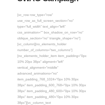
[vc_row row_type="row"
use_row_as_full_screen_section="no"
type="full_width" text_align="left"
css_animation="" box_shadow_on_row="no"
oblique_section="no" triangle_shape="no"]
[vc_column][no_elements_holder
number_of_columns="two_columns"]
[no_elements_holder_item item_padding="0px
10% 20px 38px" aligment="left"
vertical_alignment="middle"
advanced_animations="no"
item_padding_768_1024="0px 10% 30px
38px" item_padding_600_768="0px 10% 30px
38px" item_padding_480_600="0px 10% 30px
38px" item_padding_480="0px 10% 30px
38px"][vc_column_text