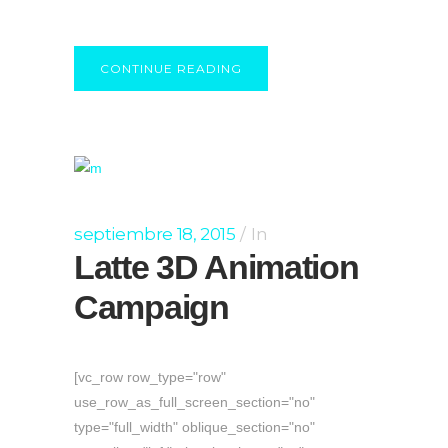
CONTINUE READING
septiembre 18, 2015
In
Latte 3D Animation
Campaign
[vc_row row_type="row"
use_row_as_full_screen_section="no"
type="full_width" oblique_section="no"