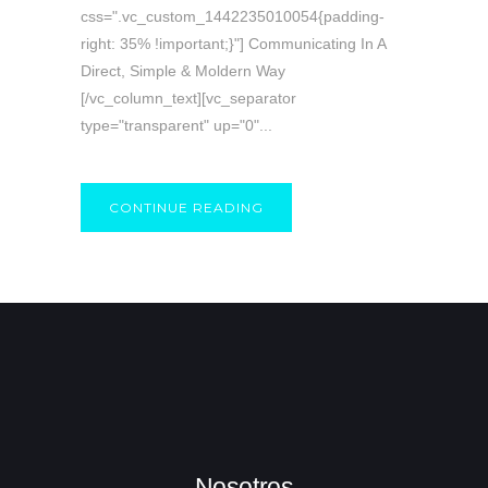
css=".vc_custom_1442235010054{padding-
right: 35% !important;}"] Communicating In A
Direct, Simple & Moldern Way
[/vc_column_text][vc_separator
type="transparent" up="0"...
CONTINUE READING
Nosotros