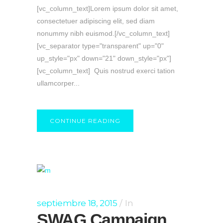
[vc_column_text]Lorem ipsum dolor sit amet,
consectetuer adipiscing elit, sed diam
nonummy nibh euismod.[/vc_column_text]
[vc_separator type="transparent" up="0"
up_style="px" down="21" down_style="px"]
[vc_column_text] Quis nostrud exerci tation
ullamcorper...
CONTINUE READING
septiembre 18, 2015
In
SWAG Campaign