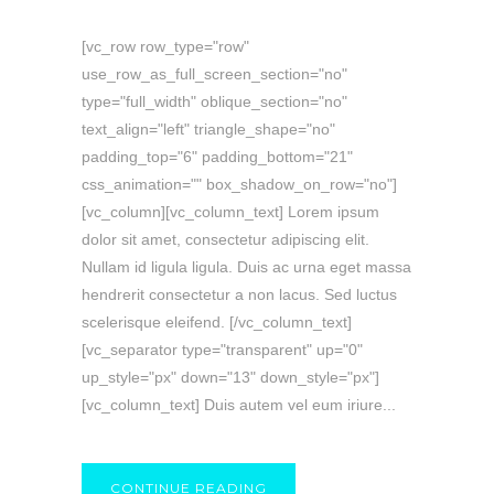
[vc_row row_type="row"
use_row_as_full_screen_section="no"
type="full_width" oblique_section="no"
text_align="left" triangle_shape="no"
padding_top="6" padding_bottom="21"
css_animation="" box_shadow_on_row="no"]
[vc_column][vc_column_text] Lorem ipsum
dolor sit amet, consectetur adipiscing elit.
Nullam id ligula ligula. Duis ac urna eget massa
hendrerit consectetur a non lacus. Sed luctus
scelerisque eleifend. [/vc_column_text]
[vc_separator type="transparent" up="0"
up_style="px" down="13" down_style="px"]
[vc_column_text] Duis autem vel eum iriure...
CONTINUE READING