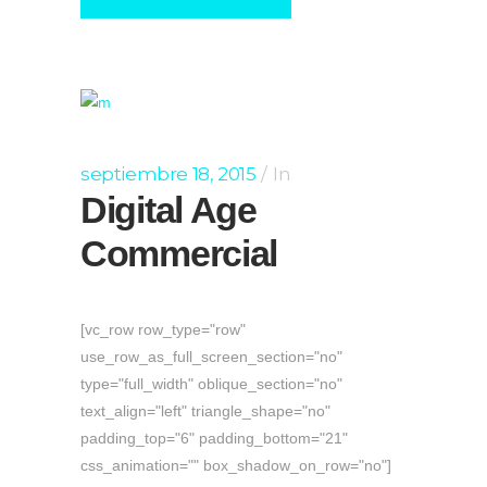
septiembre 18, 2015
In
Digital Age
Commercial
[vc_row row_type="row"
use_row_as_full_screen_section="no"
type="full_width" oblique_section="no"
text_align="left" triangle_shape="no"
padding_top="6" padding_bottom="21"
css_animation="" box_shadow_on_row="no"]