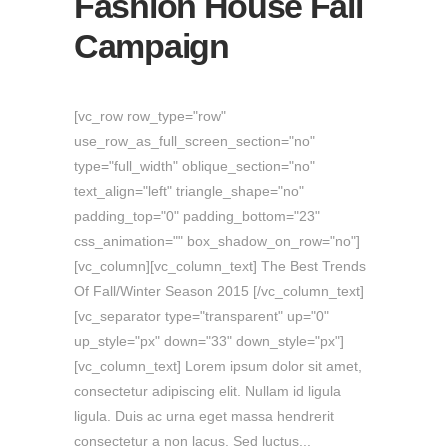
Fashion House Fall
Campaign
[vc_row row_type="row"
use_row_as_full_screen_section="no"
type="full_width" oblique_section="no"
text_align="left" triangle_shape="no"
padding_top="0" padding_bottom="23"
css_animation="" box_shadow_on_row="no"]
[vc_column][vc_column_text] The Best Trends
Of Fall/Winter Season 2015 [/vc_column_text]
[vc_separator type="transparent" up="0"
up_style="px" down="33" down_style="px"]
[vc_column_text] Lorem ipsum dolor sit amet,
consectetur adipiscing elit. Nullam id ligula
ligula. Duis ac urna eget massa hendrerit
consectetur a non lacus. Sed luctus...