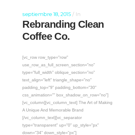
septiembre 18, 2015
In
Rebranding Clean
Coffee Co.
[vc_row row_type="row"
use_row_as_full_screen_section="no"
type="full_width" oblique_section="no"
text_align="left" triangle_shape="no"
padding_top="9" padding_bottom="30"
css_animation="" box_shadow_on_row="no"]
[vc_column][vc_column_text] The Art of Making
A Unique And Memorable Brand
[/vc_column_text][vc_separator
type="transparent" up="0" up_style="px"
down="34" down_style="px"]