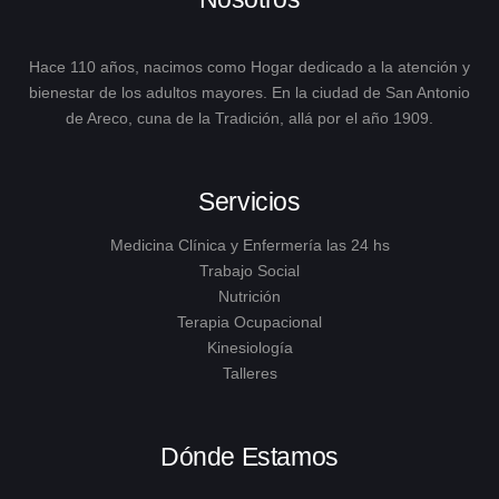
Hace 110 años, nacimos como Hogar dedicado a la atención y
bienestar de los adultos mayores. En la ciudad de San Antonio
de Areco, cuna de la Tradición, allá por el año 1909.
Servicios
Medicina Clínica y Enfermería las 24 hs
Trabajo Social
Nutrición
Terapia Ocupacional
Kinesiología
Talleres
Dónde Estamos