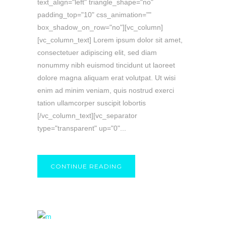
text_align="left" triangle_shape="no"
padding_top="10" css_animation=""
box_shadow_on_row="no"][vc_column]
[vc_column_text] Lorem ipsum dolor sit amet,
consectetuer adipiscing elit, sed diam
nonummy nibh euismod tincidunt ut laoreet
dolore magna aliquam erat volutpat. Ut wisi
enim ad minim veniam, quis nostrud exerci
tation ullamcorper suscipit lobortis
[/vc_column_text][vc_separator
type="transparent" up="0"...
CONTINUE READING