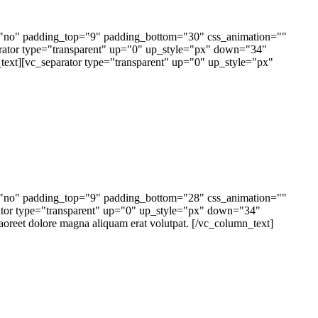
e="no" padding_top="9" padding_bottom="30" css_animation=""
tor type="transparent" up="0" up_style="px" down="34"
text][vc_separator type="transparent" up="0" up_style="px"
e="no" padding_top="9" padding_bottom="28" css_animation=""
tor type="transparent" up="0" up_style="px" down="34"
oreet dolore magna aliquam erat volutpat. [/vc_column_text]