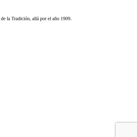
e la Tradición, allá por el año 1909.