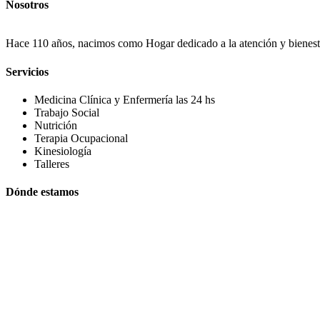
Nosotros
Hace 110 años, nacimos como Hogar dedicado a la atención y bienestar
Servicios
Medicina Clínica y Enfermería las 24 hs
Trabajo Social
Nutrición
Terapia Ocupacional
Kinesiología
Talleres
Dónde estamos