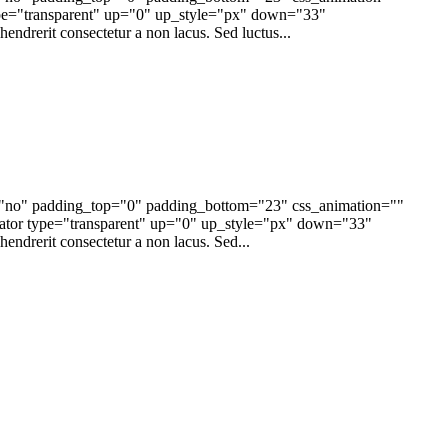
pe="transparent" up="0" up_style="px" down="33"
endrerit consectetur a non lacus. Sed luctus...
e="no" padding_top="0" padding_bottom="23" css_animation=""
tor type="transparent" up="0" up_style="px" down="33"
endrerit consectetur a non lacus. Sed...