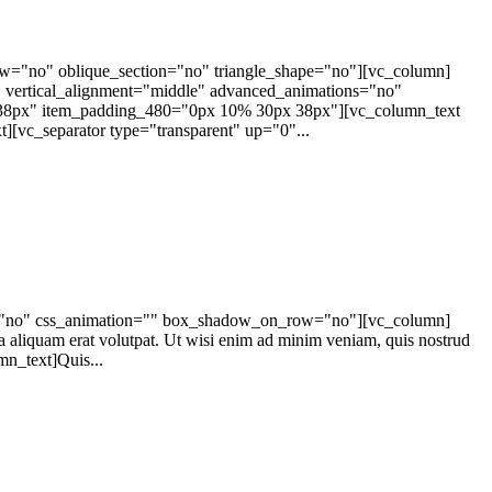
ow="no" oblique_section="no" triangle_shape="no"][vc_column]
vertical_alignment="middle" advanced_animations="no"
8px" item_padding_480="0px 10% 30px 38px"][vc_column_text
[vc_separator type="transparent" up="0"...
ape="no" css_animation="" box_shadow_on_row="no"][vc_column]
a aliquam erat volutpat. Ut wisi enim ad minim veniam, quis nostrud
n_text]Quis...