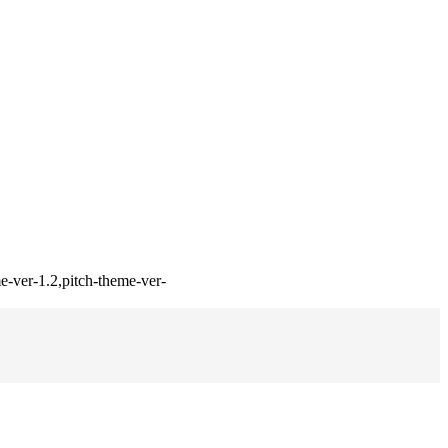
e-ver-1.2,pitch-theme-ver-