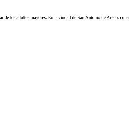
 de los adultos mayores. En la ciudad de San Antonio de Areco, cuna d