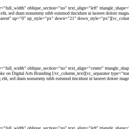
="full_width" oblique_section="no" text_align="left" triangle_sh
 elit, sed diam nonummy nibh euismod tincidunt ut laoreet dolore magn
nsparent" up="0" up_style="px" down="21" down_style="px"][vc_colum
"full_width" oblique_section="no" text_align="center" triangle_sh
on Digital Arts Branding [/vc_column_text][vc_separator type="tr
 elit, sed diam nonummy nibh euismod tincidunt ut laoreet dolore magna
"full_width" oblique_section="no" text_align="left" triangle_shap