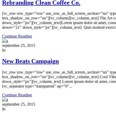
Rebranding Clean Coffee Co.
[vc_row row_type="row" use_row_as_full_screen_section="no" type=
box_shadow_on_row="no"][vc_column][vc_column_text] The Art of
down_style="px"][vc_column_text]Lorem ipsum dolor sit amet, conse
down="21" down_style="px"][vc_column_text] Quis nostrud exerci ta
Continue Reading
septiembre 25, 2015
In
New Beats Campaign
[vc_row row_type="row" use_row_as_full_screen_section="no" type=
box_shadow_on_row="no"][vc_column][vc_column_text] Cool Vibes, 
down_style="px"][vc_column_text] Lorem ipsum dolor sit amet, consec
[vc_separator type="transparent" up="0"...
Continue Reading
septiembre 25, 2015
In