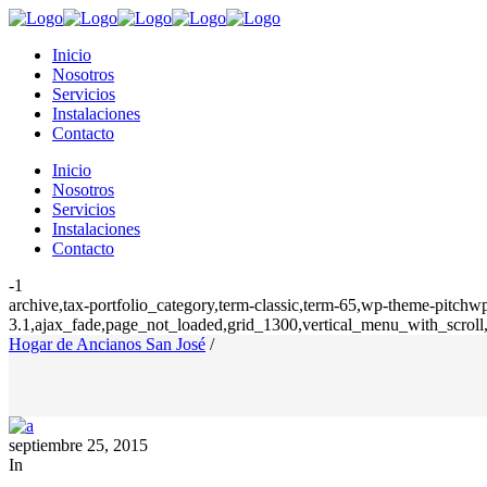
Inicio
Nosotros
Servicios
Instalaciones
Contacto
Inicio
Nosotros
Servicios
Instalaciones
Contacto
-1
archive,tax-portfolio_category,term-classic,term-65,wp-theme-pitchwp
3.1,ajax_fade,page_not_loaded,grid_1300,vertical_menu_with_scroll,
Hogar de Ancianos San José
/
septiembre 25, 2015
In