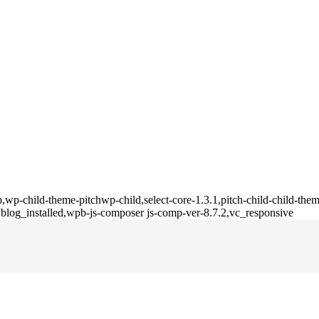
,wp-child-theme-pitchwp-child,select-core-1.3.1,pitch-child-child-them
blog_installed,wpb-js-composer js-comp-ver-8.7.2,vc_responsive