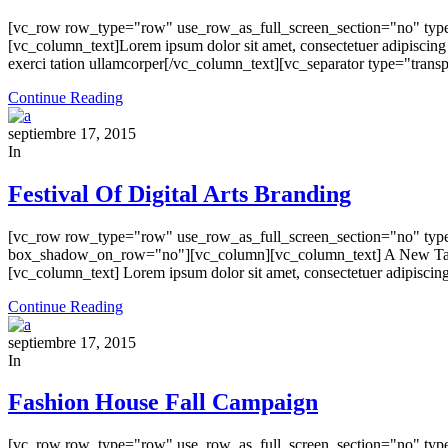
[vc_row row_type="row" use_row_as_full_screen_section="no" type
[vc_column_text]Lorem ipsum dolor sit amet, consectetuer adipiscing
exerci tation ullamcorper[/vc_column_text][vc_separator type="tra
Continue Reading
septiembre 17, 2015
In
Festival Of Digital Arts Branding
[vc_row row_type="row" use_row_as_full_screen_section="no" type=
box_shadow_on_row="no"][vc_column][vc_column_text] A New Take 
[vc_column_text] Lorem ipsum dolor sit amet, consectetuer adipiscing
Continue Reading
septiembre 17, 2015
In
Fashion House Fall Campaign
[vc_row row_type="row" use_row_as_full_screen_section="no" type=