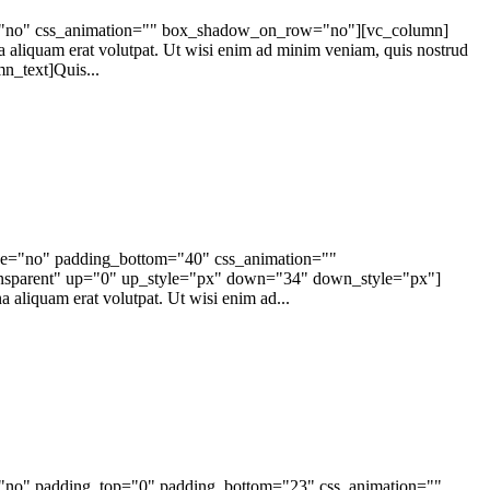
ape="no" css_animation="" box_shadow_on_row="no"][vc_column]
a aliquam erat volutpat. Ut wisi enim ad minim veniam, quis nostrud
n_text]Quis...
ape="no" padding_bottom="40" css_animation=""
ansparent" up="0" up_style="px" down="34" down_style="px"]
 aliquam erat volutpat. Ut wisi enim ad...
e="no" padding_top="0" padding_bottom="23" css_animation=""