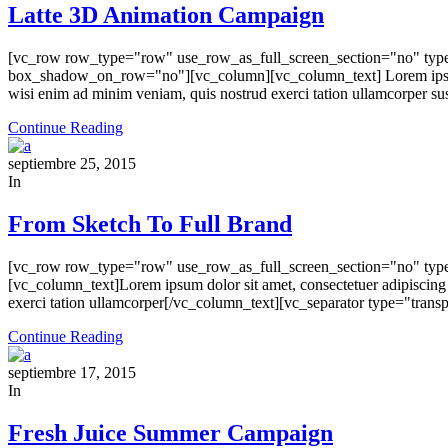
Latte 3D Animation Campaign
[vc_row row_type="row" use_row_as_full_screen_section="no" type=
box_shadow_on_row="no"][vc_column][vc_column_text] Lorem ipsum dol
wisi enim ad minim veniam, quis nostrud exerci tation ullamcorper sus
Continue Reading
septiembre 25, 2015
In
From Sketch To Full Brand
[vc_row row_type="row" use_row_as_full_screen_section="no" type
[vc_column_text]Lorem ipsum dolor sit amet, consectetuer adipiscing
exerci tation ullamcorper[/vc_column_text][vc_separator type="tra
Continue Reading
septiembre 17, 2015
In
Fresh Juice Summer Campaign