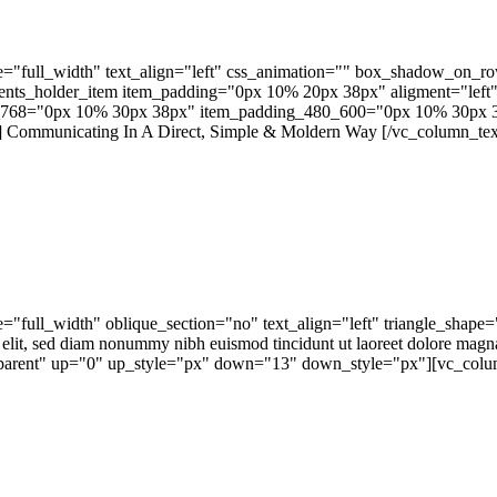
="full_width" text_align="left" css_animation="" box_shadow_on_r
ts_holder_item item_padding="0px 10% 20px 38px" aligment="left" 
768="0px 10% 30px 38px" item_padding_480_600="0px 10% 30px 3
Communicating In A Direct, Simple & Moldern Way [/vc_column_text]
="full_width" oblique_section="no" text_align="left" triangle_sh
 elit, sed diam nonummy nibh euismod tincidunt ut laoreet dolore magn
ansparent" up="0" up_style="px" down="13" down_style="px"][vc_colum