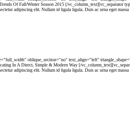
nds Of Fall/Winter Season 2015 [/vc_column_text][vc_separator ty
tur adipiscing elit. Nullam id ligula ligula. Duis ac urna eget massa h
"full_width" oblique_section="no" text_align="left" triangle_shap
ng In A Direct, Simple & Modern Way [/vc_column_text][vc_separa
tur adipiscing elit. Nullam id ligula ligula. Duis ac urna eget massa h