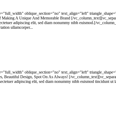
"full_width" oblique_section="no" text_align="left" triangle_shap
 Making A Unique And Memorable Brand [/vc_column_text][vc_separa
ctetuer adipiscing elit, sed diam nonummy nibh euismod.[/vc_column_
tion ullamcorper...
"full_width" oblique_section="no" text_align="left" triangle_shap
Beautiful Design, Spot On As Always! [/vc_column_text][vc_separa
tetuer adipiscing elit, sed diam nonummy nibh euismod tincidunt ut la