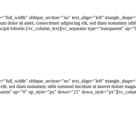
"full_width" oblique_section="no" text_align="left" triangle_shape
or sit amet, consectetuer adipiscing elit, sed diam nonummy nibh eu
cipit lobortis [/vc_column_text][vc_separator type="transparent" up="0
="full_width" oblique_section="no" text_align="left" triangle_sh
 elit, sed diam nonummy nibh euismod tincidunt ut laoreet dolore magn
nsparent" up="0" up_style="px" down="21" down_style="px"][vc_colum