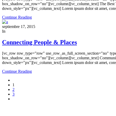
box_shadow_on_row="no"][vc_column][vc_column_text] The Best Tre
down_style="px"][vc_column_text] Lorem ipsum dolor sit amet, consecte
Continue Reading
septiembre 17, 2015
In
Connecting People & Places
[vc_row row_type="row" use_row_as_full_screen_section="no" type=
box_shadow_on_row="no"][vc_column][vc_column_text] Communicati
down_style="px"][vc_column_text] Lorem ipsum dolor sit amet, consecte
Continue Reading
1
2
3