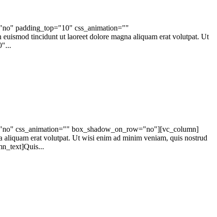
="no" padding_top="10" css_animation=""
ismod tincidunt ut laoreet dolore magna aliquam erat volutpat. Ut
"...
ape="no" css_animation="" box_shadow_on_row="no"][vc_column]
a aliquam erat volutpat. Ut wisi enim ad minim veniam, quis nostrud
n_text]Quis...