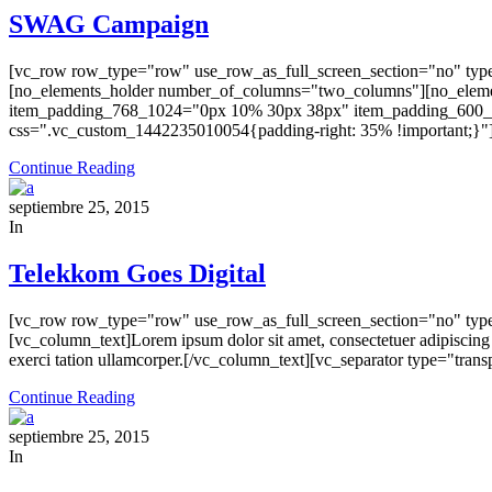
SWAG Campaign
[vc_row row_type="row" use_row_as_full_screen_section="no" type
[no_elements_holder number_of_columns="two_columns"][no_elemen
item_padding_768_1024="0px 10% 30px 38px" item_padding_600_
css=".vc_custom_1442235010054{padding-right: 35% !important;}"] 
Continue Reading
septiembre 25, 2015
In
Telekkom Goes Digital
[vc_row row_type="row" use_row_as_full_screen_section="no" type
[vc_column_text]Lorem ipsum dolor sit amet, consectetuer adipiscing
exerci tation ullamcorper.[/vc_column_text][vc_separator type="tr
Continue Reading
septiembre 25, 2015
In